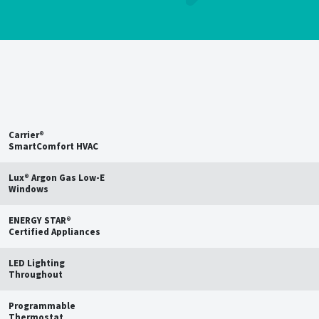
Save up to
15%
on estimated
annual energy bills†
Carrier®
SmartComfort HVAC
Lux® Argon Gas Low-E
Windows
ENERGY STAR®
Certified Appliances
LED Lighting
Throughout
Programmable
Thermostat