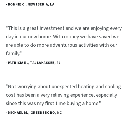
- BONNIE C., NEW IBERIA, LA
"This is a great investment and we are enjoying every
day in our new home. With money we have saved we
are able to do more adventurous activities with our
family."
- PATRICIA R., TALLAHASSEE, FL
"Not worrying about unexpected heating and cooling
cost has been a very relieving experience, especially
since this was my first time buying a home."
- MICHAEL M., GREENSBORO, NC