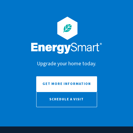
Upgrade your home today.
GET MORE INFORMATION
SCHEDULE A VISIT