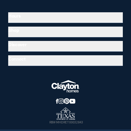
Hours
Shop
Discover
Connect
RBI# MHDRET00032843