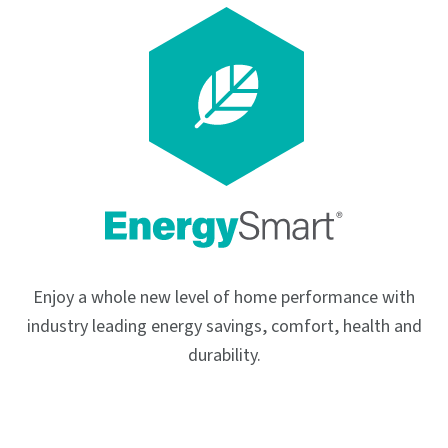
Enjoy a whole new level of home performance with
industry leading energy savings, comfort, health and
durability.