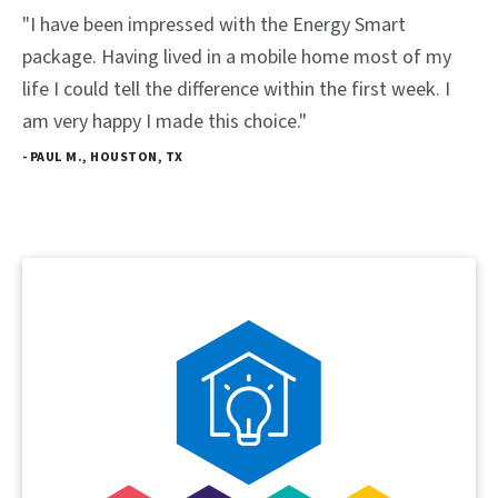
"I have been impressed with the Energy Smart
package. Having lived in a mobile home most of my
life I could tell the difference within the first week. I
am very happy I made this choice."
- PAUL M., HOUSTON, TX