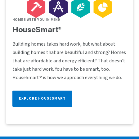
HOMES WITH YOU IN MIND
HouseSmart®
Building homes takes hard work, but what about
building homes that are beautiful and strong? Homes
that are affordable and energy efficient? That doesn't
take just hard work. You have to be smart, too.
HouseSmart® is how we approach everything we do.
EXPLORE HOUSESMART