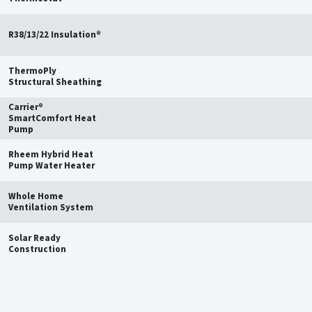
R38/13/22 Insulation®
ThermoPly
Structural Sheathing
Carrier®
SmartComfort Heat
Pump
Rheem Hybrid Heat
Pump Water Heater
Whole Home
Ventilation System
Solar Ready
Construction