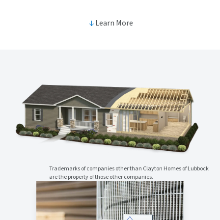
Learn More
Trademarks of companies other than Clayton Homes of Lubbock
are the property of those other companies.