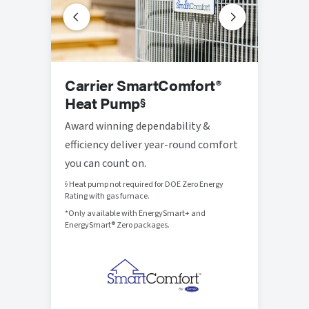
Prog
Carrier SmartComfort®
Ther
Heat Pump
§
Thought
Award winning dependability &
that br
efficiency deliver year-round comfort
control
you can count on.
Heat pump not required for DOE Zero Energy
§
Rating with gas furnace.
*Only available with EnergySmart+ and
EnergySmart® Zero packages.