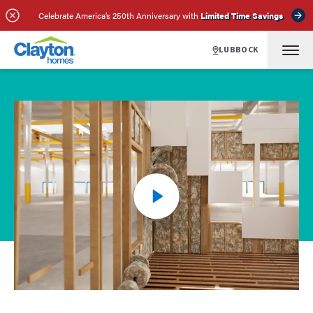
Celebrate America’s 250th Anniversary with
Limited Time Savings
LUBBOCK