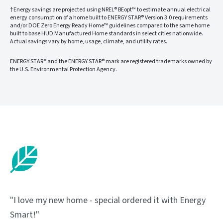
†Energy savings are projected using NREL® BEopt™ to estimate annual electrical
energy consumption of a home built to ENERGY STAR® Version 3.0 requirements
and/or DOE Zero Energy Ready Home™ guidelines compared to the same home
built to base HUD Manufactured Home standards in select cities nationwide.
Actual savings vary by home, usage, climate, and utility rates.
ENERGY STAR® and the ENERGY STAR® mark are registered trademarks owned by
the U.S. Environmental Protection Agency.
"I love my new home - special ordered it with Energy
Smart!"