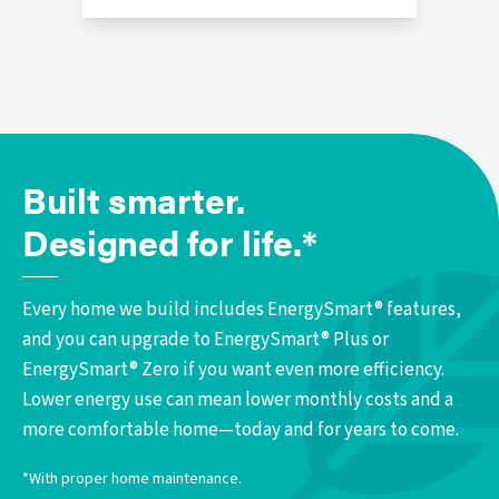
Built smarter.
Designed for life.*
Every home we build includes EnergySmart® features,
and you can upgrade to EnergySmart® Plus or
EnergySmart® Zero if you want even more efficiency.
Lower energy use can mean lower monthly costs and a
more comfortable home—today and for years to come.
*With proper home maintenance.